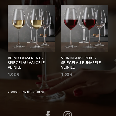
VEINIKLAASI RENT -
VEINIKLAASI RENT -
SPIEGELAU VALGELE
SPIEGELAU PUNASELE
VEINILE
VEINILE
1,02 €
1,02 €
e-pood
/
INVENTARI RENT