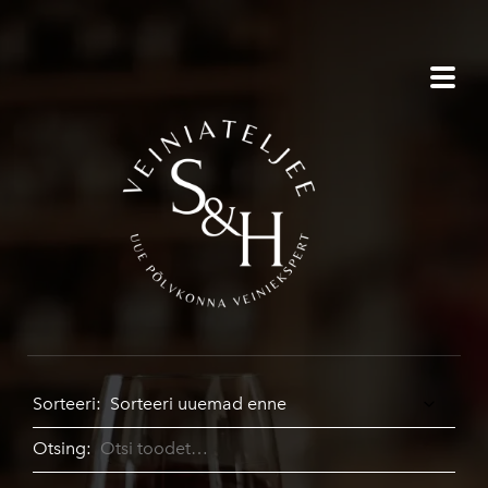
Sorteeri:
Otsing: